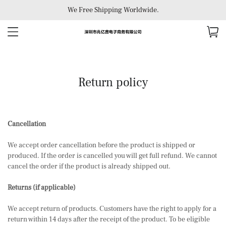
We Free Shipping Worldwide.
Return policy
Cancellation
We accept order cancellation before the product is shipped or
produced. If the order is cancelled you will get full refund. We cannot
cancel the order if the product is already shipped out.
Returns (if applicable)
We accept return of products. Customers have the right to apply for a
return within 14 days after the receipt of the product. To be eligible