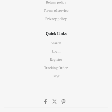
Return policy
Terms of service
Privacy policy
Quick Links
Search
Login
Register
Tracking Order
Blog