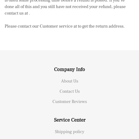
is often some processing time before a refund is posted. If you’ve
done all of this and you still have not received your refund, please
contact us at .
Please contact our Customer service at to get the return address.
Company Info
About Us
Contact Us
Customer Reviews
Service Center
Shipping policy