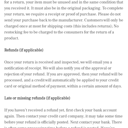
for a return, your item must be unused and in the same condition that
you received it. It must also be in the original packaging. To complete
your return, we require a receipt or proof of purchase. Please do not
send your purchase back to the manufacturer. Customers will only be
charged once at most for shipping costs (this includes returns); No
restocking fee to be charged to the consumers for the return of a
product.
Refunds (if applicable)
Once your return is received and inspected, we will email you a
notification of receipt. We will also notify you of the approval or
rejection of your refund. If you are approved, then your refund will be
processed, and a credit will automatically be applied to your credit
card or original method of payment, within a certain amount of days.
Late or missing refunds (if applicable)
If you haven’t received a refund yet, first check your bank account
again. Then contact your credit card company, it may take some time
before your refund is officially posted. Next contact your bank. There